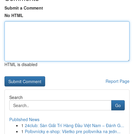
Submit a Comment
No HTML
HTML is disabled
Report Page
Search
Go
Published News
1
24club: Sàn Giải Trí Hàng Đầu Việt Nam – Đánh G...
1
Poľovnícky e-shop: Všetko pre poľovníka na jedn...