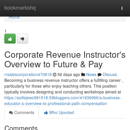
Home
bookmarkshq
Togg
navi
Home
1
Corporate Revenue Instructor's
Overview to Future & Pay
rrsalescorporation470818
56 days ago
News
Discuss
Becoming a business revenue instructor offers a fulfilling career ,
particularly for those who enjoy teaching others. This position
typically involves designing and conducting workshops aimed at
https://aoifejewz981518.59bloggers.com/41936966/a-business-
educator-s-overview-to-professional-path-compensation
Comments
Who Upvoted
Comments