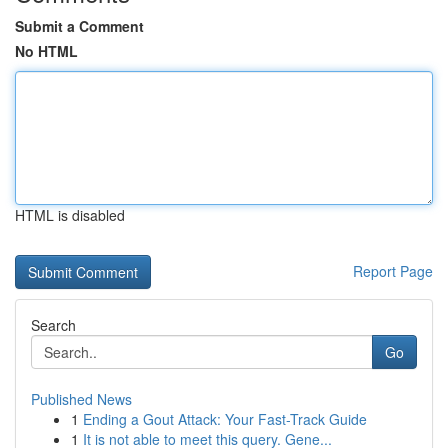
Submit a Comment
No HTML
HTML is disabled
Report Page
Search
Go
Published News
1
Ending a Gout Attack: Your Fast-Track Guide
1
It is not able to meet this query. Gene...