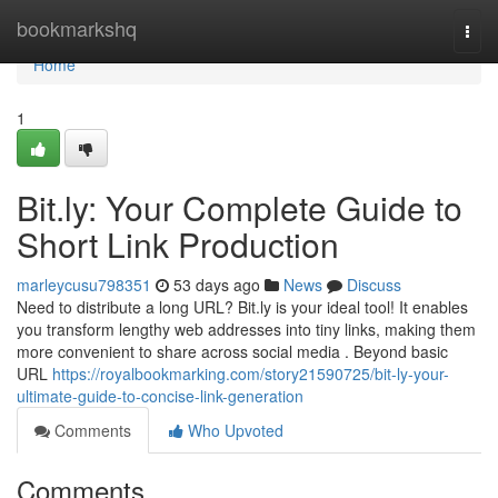
Home
bookmarkshq
Togg
navi
Home
1
Bit.ly: Your Complete Guide to
Short Link Production
marleycusu798351
53 days ago
News
Discuss
Need to distribute a long URL? Bit.ly is your ideal tool! It enables
you transform lengthy web addresses into tiny links, making them
more convenient to share across social media . Beyond basic
URL
https://royalbookmarking.com/story21590725/bit-ly-your-
ultimate-guide-to-concise-link-generation
Comments
Who Upvoted
Comments