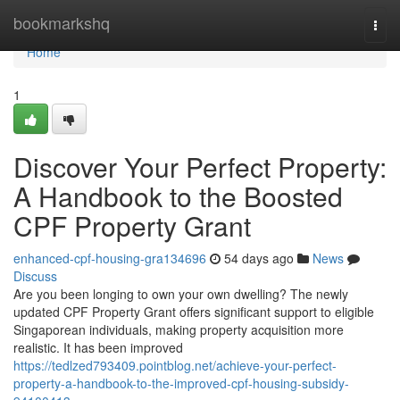
Home
bookmarkshq
Togg
navi
Home
1
Discover Your Perfect Property:
A Handbook to the Boosted
CPF Property Grant
enhanced-cpf-housing-gra134696
54 days ago
News
Discuss
Are you been longing to own your own dwelling? The newly
updated CPF Property Grant offers significant support to eligible
Singaporean individuals, making property acquisition more
realistic. It has been improved
https://tedlzed793409.pointblog.net/achieve-your-perfect-
property-a-handbook-to-the-improved-cpf-housing-subsidy-