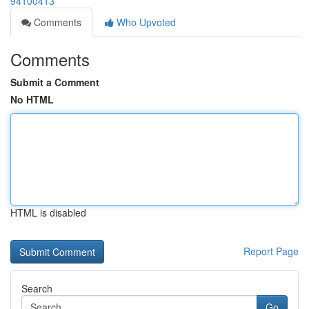
94100413
Comments
Who Upvoted
Comments
Submit a Comment
No HTML
HTML is disabled
Report Page
Search
Go