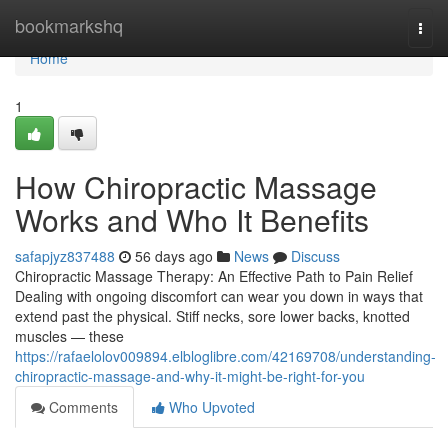
Home
bookmarkshq
Togg
navi
Home
1
How Chiropractic Massage
Works and Who It Benefits
safapjyz837488
56 days ago
News
Discuss
Chiropractic Massage Therapy: An Effective Path to Pain Relief
Dealing with ongoing discomfort can wear you down in ways that
extend past the physical. Stiff necks, sore lower backs, knotted
muscles — these
https://rafaelolov009894.elbloglibre.com/42169708/understanding-
chiropractic-massage-and-why-it-might-be-right-for-you
Comments
Who Upvoted