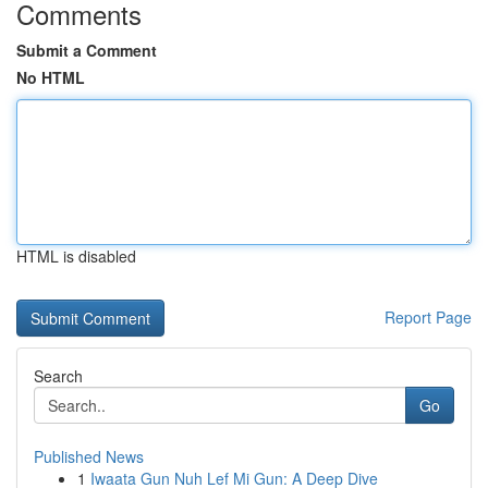
Comments
Submit a Comment
No HTML
HTML is disabled
Report Page
Search
Go
Published News
1
Iwaata Gun Nuh Lef Mi Gun: A Deep Dive