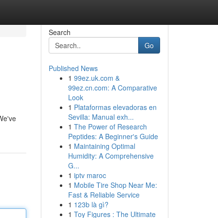
Search
Go
Published News
1
99ez.uk.com &
99ez.cn.com: A Comparative
Look
1
Plataformas elevadoras en
Sevilla: Manual exh...
 We've
1
The Power of Research
Peptides: A Beginner's Guide
1
Maintaining Optimal
Humidity: A Comprehensive
G...
1
iptv maroc
1
Mobile Tire Shop Near Me:
Fast & Reliable Service
1
123b là gì?
1
Toy Figures : The Ultimate