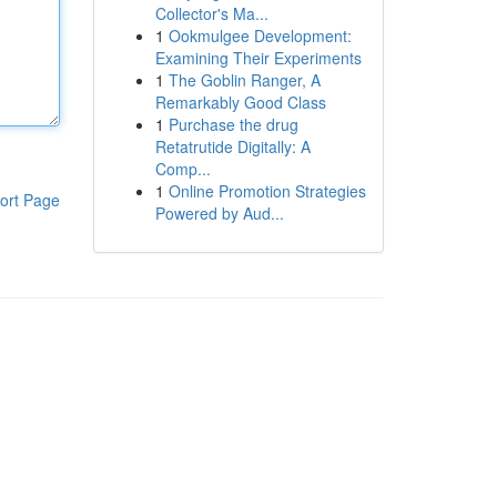
Collector's Ma...
1
Ookmulgee Development:
Examining Their Experiments
1
The Goblin Ranger, A
Remarkably Good Class
1
Purchase the drug
Retatrutide Digitally: A
Comp...
1
Online Promotion Strategies
ort Page
Powered by Aud...