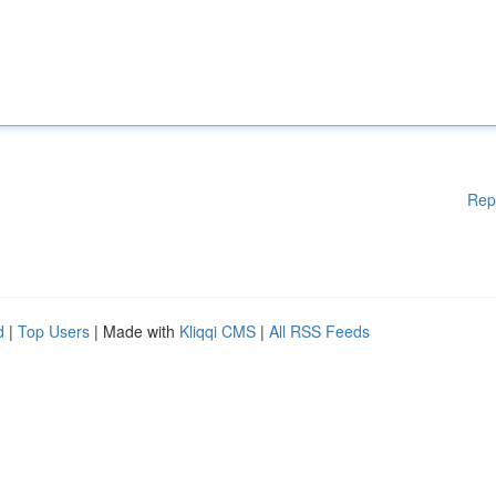
Rep
d
|
Top Users
| Made with
Kliqqi CMS
|
All RSS Feeds