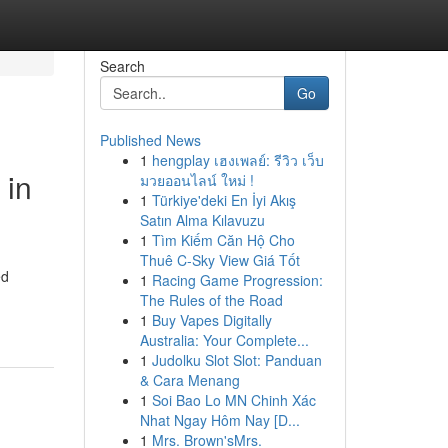
Search
Go
Published News
1
hengplay เฮงเพลย์: รีวิว เว็บ
 in
มวยออนไลน์ ใหม่ !
1
Türkiye'deki En İyi Akış
Satın Alma Kılavuzu
1
Tìm Kiếm Căn Hộ Cho
Thuê C-Sky View Giá Tốt
ed
1
Racing Game Progression:
The Rules of the Road
1
Buy Vapes Digitally
Australia: Your Complete...
1
Judolku Slot Slot: Panduan
& Cara Menang
1
Soi Bao Lo MN Chinh Xác
Nhat Ngay Hôm Nay [D...
1
Mrs. Brown'sMrs.