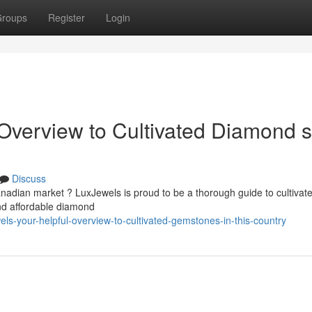
roups
Register
Login
Overview to Cultivated Diamond s
Discuss
anadian market ? LuxJewels is proud to be a thorough guide to cultivat
nd affordable diamond
ls-your-helpful-overview-to-cultivated-gemstones-in-this-country