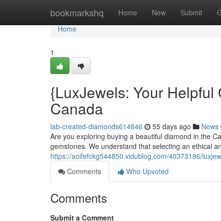
Home
bookmarkshq
Home
New
Submit
G
Home
1
{LuxJewels: Your Helpful 
Canada
lab-created-diamonds614846
55 days ago
News
Are you exploring buying a beautiful diamond in the C
gemstones. We understand that selecting an ethical a
https://aoifefckg544850.vidublog.com/40373186/luxjewe
Comments
Who Upvoted
Comments
Submit a Comment