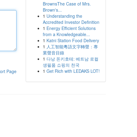
BrownsThe Case of Mrs.
Brown's...
1
Understanding the
Accredited Investor Definition
1
Energy Efficient Solutions
from a Knowledgeable...
1
Katni Station Food Delivery
1
人工智能粵語文字轉聲：專
業聲音目錄
1
다낭 돈키호테: 베트남 로컬
생필품 쇼핑의 천국
1
Get Rich with LEDAKS LOT!
ort Page