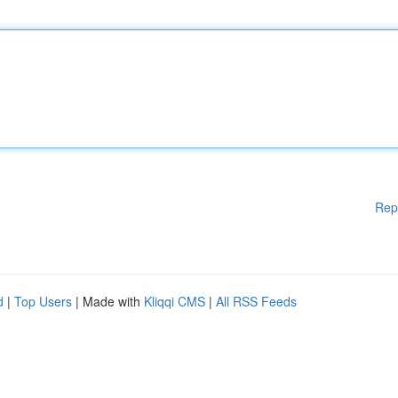
Rep
d
|
Top Users
| Made with
Kliqqi CMS
|
All RSS Feeds