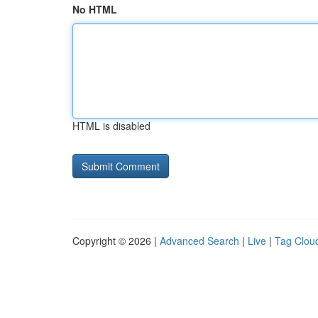
No HTML
HTML is disabled
Copyright © 2026 |
Advanced Search
|
Live
|
Tag Clou