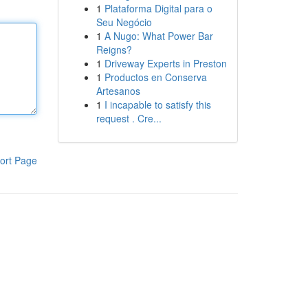
1
Plataforma Digital para o
Seu Negócio
1
A Nugo: What Power Bar
Reigns?
1
Driveway Experts in Preston
1
Productos en Conserva
Artesanos
1
I incapable to satisfy this
request . Cre...
ort Page