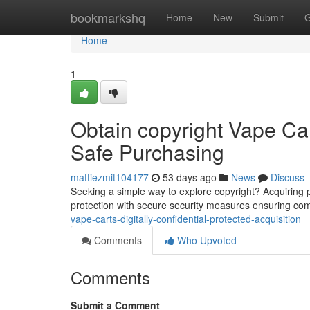
Home
bookmarkshq
Home
New
Submit
G
Home
1
Obtain copyright Vape Cart
Safe Purchasing
mattiezmit104177
53 days ago
News
Discuss
Seeking a simple way to explore copyright? Acquiring po
protection with secure security measures ensuring co
vape-carts-digitally-confidential-protected-acquisition
Comments
Who Upvoted
Comments
Submit a Comment