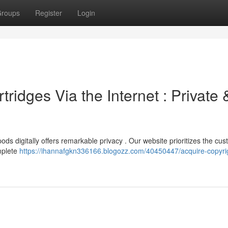
roups
Register
Login
ridges Via the Internet : Private 
ds digitally offers remarkable privacy . Our website prioritizes the cus
mplete
https://ihannafgkn336166.blogozz.com/40450447/acquire-copyri