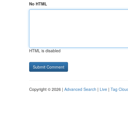
No HTML
HTML is disabled
Copyright © 2026 |
Advanced Search
|
Live
|
Tag Clou