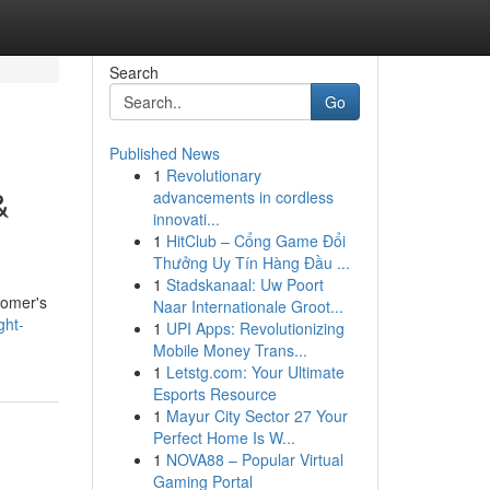
Search
Go
Published News
1
Revolutionary
&
advancements in cordless
innovati...
1
HitClub – Cổng Game Đổi
Thưởng Uy Tín Hàng Đầu ...
1
Stadskanaal: Uw Poort
tomer's
Naar Internationale Groot...
ght-
1
UPI Apps: Revolutionizing
Mobile Money Trans...
1
Letstg.com: Your Ultimate
Esports Resource
1
Mayur City Sector 27 Your
Perfect Home Is W...
1
NOVA88 – Popular Virtual
Gaming Portal