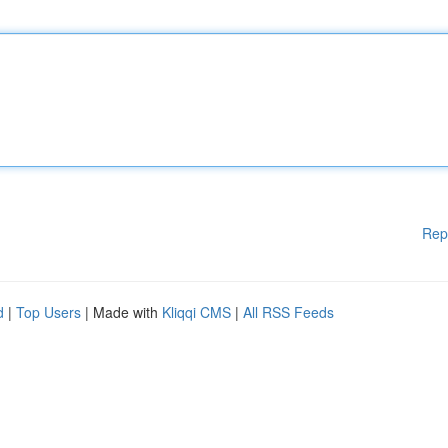
Rep
d
|
Top Users
| Made with
Kliqqi CMS
|
All RSS Feeds