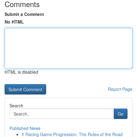
Comments
Submit a Comment
No HTML
HTML is disabled
Report Page
Search
Go
Published News
1
Racing Game Progression: The Rules of the Road