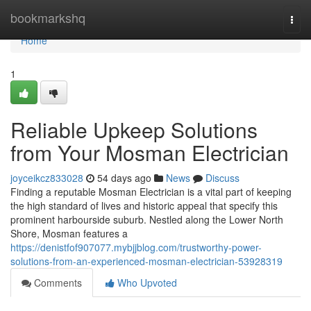
Home
bookmarkshq
Togg
navi
Home
1
Reliable Upkeep Solutions
from Your Mosman Electrician
joyceikcz833028
54 days ago
News
Discuss
Finding a reputable Mosman Electrician is a vital part of keeping
the high standard of lives and historic appeal that specify this
prominent harbourside suburb. Nestled along the Lower North
Shore, Mosman features a
https://denistfof907077.mybjjblog.com/trustworthy-power-
solutions-from-an-experienced-mosman-electrician-53928319
Comments
Who Upvoted