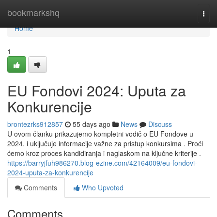
Home
bookmarkshq
Togg
navi
Home
1
EU Fondovi 2024: Uputa za
Konkurencije
brontezrks912857
55 days ago
News
Discuss
U ovom članku prikazujemo kompletni vodič o EU Fondove u
2024. i uključuje informacije važne za pristup konkursima . Proći
ćemo kroz proces kandidiranja i naglaskom na ključne kriterije .
https://barryjfuh986270.blog-ezine.com/42164009/eu-fondovi-
2024-uputa-za-konkurencije
Comments
Who Upvoted
Comments