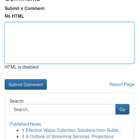
Submit a Comment
No HTML
HTML is disabled
Report Page
Search
Go
Published News
1
Effective Waste Collection Solutions from Rubbi...
1
A Outlook of Streaming Services: Projections