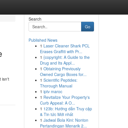
Search
Go
Published News
1
Laser Cleaner Shark PCL
e
Erases Graffiti with Pr...
1
{copyright: A Guide to the
Drug and Its Appl...
1
Obtaining Previously
Owned Cargo Boxes for...
 isn't
1
Scientific Peptides:
Thorough Manual
1
iptv maroc
1
Revitalize Your Property's
Curb Appeal: A O...
1
123b: Hướng dẫn Truy cập
& Tin tức Mới nhất
1
Jadwal Bola Kini: Nonton
Pertandingan Menarik 2...