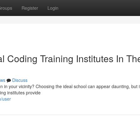
roups
Register
Login
 Coding Training Institutes In Th
ws
Discuss
 in your vicinity? Choosing the ideal school can appear daunting, but it
ng institutes provide
m/user