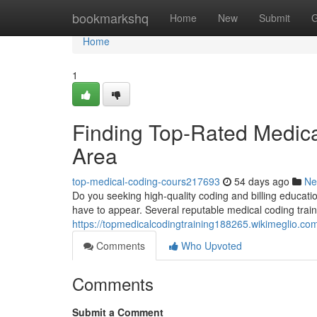
Home
bookmarkshq
Home
New
Submit
G
Home
1
Finding Top-Rated Medical
Area
top-medical-coding-cours217693
54 days ago
Ne
Do you seeking high-quality coding and billing education
have to appear. Several reputable medical coding traini
https://topmedicalcodingtraining188265.wikimeglio.co
Comments
Who Upvoted
Comments
Submit a Comment