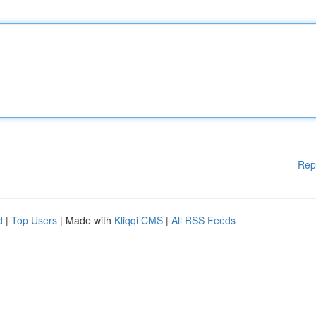
Rep
d
|
Top Users
| Made with
Kliqqi CMS
|
All RSS Feeds