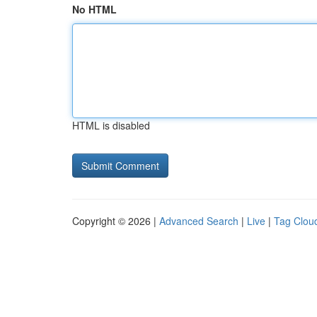
No HTML
HTML is disabled
Copyright © 2026 |
Advanced Search
|
Live
|
Tag Clou