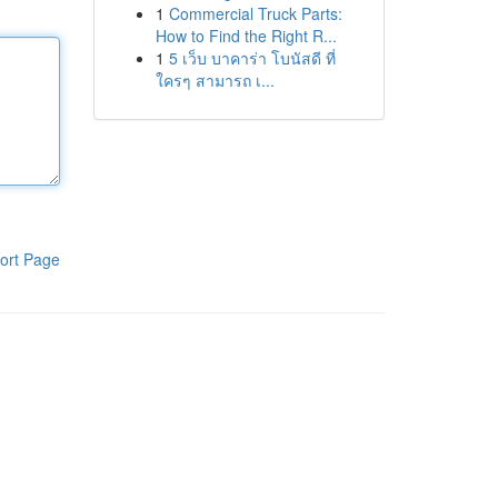
1
Commercial Truck Parts:
How to Find the Right R...
1
5 เว็บ บาคาร่า โบนัสดี ที่
ใครๆ สามารถ เ...
ort Page