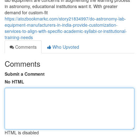
lab equipment are concerns in augmenting the learning process
in astronomy, educational institutions want it. With greater
demand for custom-fit
https://atozbookmarkc.com/story21834997/do-astronomy-lab-
equipment-manufacturers-in-india-provide-customization-
services-to-align-with-specific-academic-syllabi-or-institutional-
training-needs
Comments
Who Upvoted
Comments
Submit a Comment
No HTML
HTML is disabled