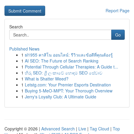
Report Page
Search
Go
Published News
1
sl1955 คาสิโน ออนไลน์: รีวิวและข้อดีที่คุณต้องรู้
1
AI SEO: The Future of Search Ranking
1
Potential Through Cellular Therapies: A Guide t...
1
හිරු SEO: ශ්‍රී ලංකාවේ හොඳම SEO සේවාව
1
What is Shatter Weed?
1
Letstg.com: Your Premier Esports Destination
1
Buying 5-MeO-MiPT: Your Thorough Overview
1
Jerry's Loyalty Club: A Ultimate Guide
Copyright © 2026 |
Advanced Search
|
Live
|
Tag Cloud
|
Top