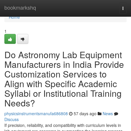
Home
bookmarkshq
Togg
navi
Home
1
Do Astronomy Lab Equipment
Manufacturers in India Provide
Customization Services to
Align with Specific Academic
Syllabi or Institutional Training
Needs?
physicsinstrumentsmanufa686808
57 days ago
News
Discuss
If precision, reliability, and compatibility with curriculum levels in