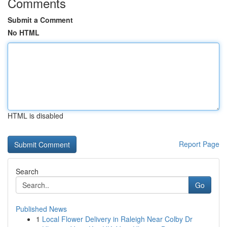
Comments
Submit a Comment
No HTML
HTML is disabled
Report Page
Search
Go
Published News
1
Local Flower Delivery in Raleigh Near Colby Dr