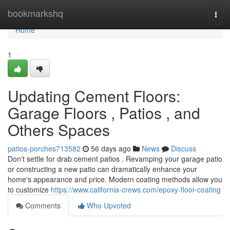
Home
bookmarkshq
Togg
navi
Home
1
Updating Cement Floors:
Garage Floors , Patios , and
Others Spaces
patios-porches713582
56 days ago
News
Discuss
Don't settle for drab cement patios . Revamping your garage patio
or constructing a new patio can dramatically enhance your
home's appearance and price. Modern coating methods allow you
to customize
https://www.california-crews.com/epoxy-floor-coating
Comments
Who Upvoted