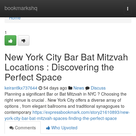
Home
bookmarkshq
Togg
navi
Home
1
New York City Bar Bat Mitzvah
Locations : Discovering the
Perfect Space
keirantlkx737644
54 days ago
News
Discuss
Planning a significant Bar or Bat Mitzvah in NYC ? Choosing the
right venue is crucial . New York City offers a diverse array of
options , from elegant ballrooms and traditional synagogues to
contemporary
https://expressbookmark.com/story21610893/new-
york-city-bar-bat-mitzvah-spaces-finding-the-perfect-space
Comments
Who Upvoted