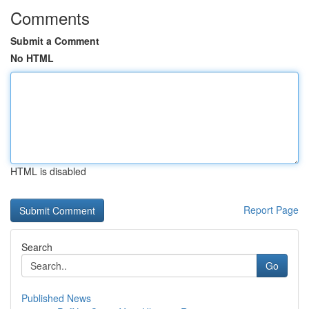
Comments
Submit a Comment
No HTML
HTML is disabled
Report Page
Search
Go
Published News