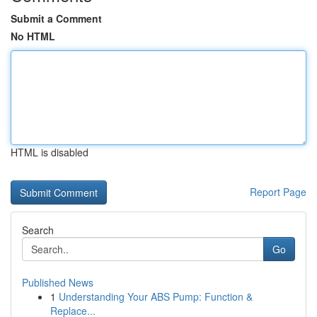
Submit a Comment
No HTML
HTML is disabled
Report Page
Search
Go
Published News
1
Understanding Your ABS Pump: Function &
Replace...