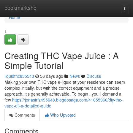
Home
bookmarkshq
Togg
navi
Home
1
Creating THC Vape Juice : A
Simple Tutorial
liquidthc635543
56 days ago
News
Discuss
Making your own THC vape e-liquid at your residence can seem
complex initially, but with the correct equipment and a precise
approach, it's generally achievable. To begin , you'll demand a
few
https://jonasirfz495648.blogdosaga.com/41655966/diy-thc-
vape-oil-a-detailed-guide
Comments
Who Upvoted
Comments