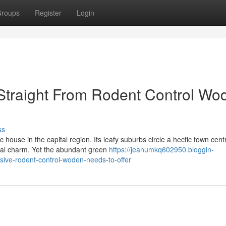
roups
Register
Login
 Straight From Rodent Control Wo
ss
ouse in the capital region. Its leafy suburbs circle a hectic town cent
ural charm. Yet the abundant green
https://jeanumkq602950.bloggin-
ve-rodent-control-woden-needs-to-offer