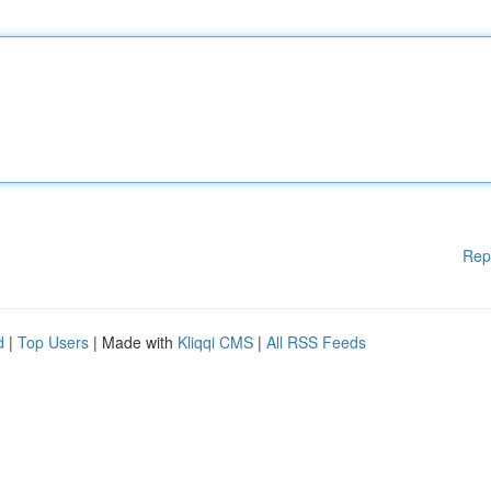
Rep
d
|
Top Users
| Made with
Kliqqi CMS
|
All RSS Feeds