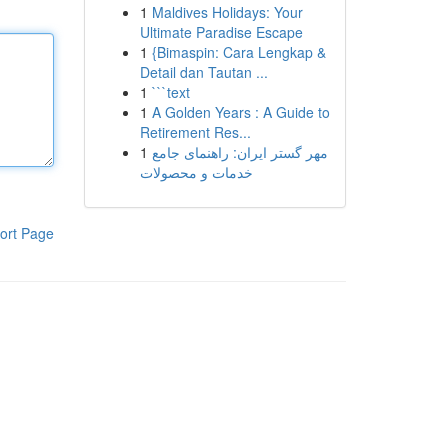
1
Maldives Holidays: Your
Ultimate Paradise Escape
1
{Bimaspin: Cara Lengkap &
Detail dan Tautan ...
1
```text
1
A Golden Years : A Guide to
Retirement Res...
1
مهر گستر ایران: راهنمای جامع
خدمات و محصولات
ort Page