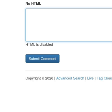
No HTML
HTML is disabled
Copyright © 2026 |
Advanced Search
|
Live
|
Tag Clou