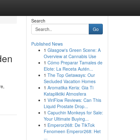
Search
Go
Published News
1
Glasgow's Green Scene: A
den
Overview at Cannabis Use
1
Cómo Preparar Tamales de
Elote: La Receta Autén...
1
The Top Getaways: Our
Secluded Vacation Homes
re,
1
Aromatika Keria: Gia Ti
Katapliktiki Atmosfera
1
ViriFlow Reviews: Can This
Liquid Prostate Drop...
1
Capuchin Monkeys for Sale:
Your Ultimate Buying...
1
Emperor268: De TikTok
Fenomeen Emperor268: Het
...