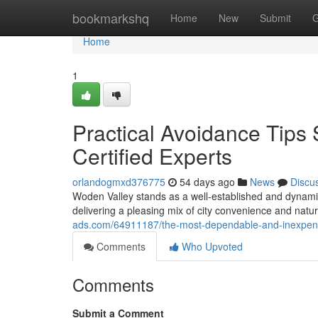
Home
bookmarkshq
Home
New
Submit
G
Home
1
Practical Avoidance Tips
Certified Experts
orlandogmxd376775
54 days ago
News
Discu
Woden Valley stands as a well‑established and dynamic h
delivering a pleasing mix of city convenience and nat
ads.com/64911187/the-most-dependable-and-inexpensi
Comments
Who Upvoted
Comments
Submit a Comment