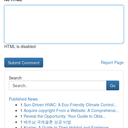
HTML is disabled
Report Page
Search
Go
Published News
1
Sun-Driven HVAC: A Eco-Friendly Climate Control...
1
Acquire copyright From a Website: A Comprehensi...
1
Reveal the Opportunity: Your Guide to Obta...
1
베트남 국제결혼 성공 비법
1
Koalas: A Guide to Their Habitat and Existence