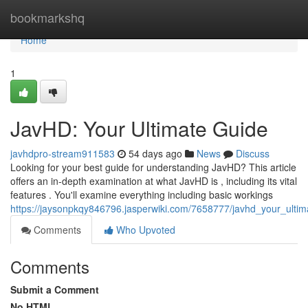
Home
bookmarkshq
Home
1
JavHD: Your Ultimate Guide
javhdpro-stream911583
54 days ago
News
Discuss
Looking for your best guide for understanding JavHD? This article
offers an in-depth examination at what JavHD is , including its vital
features . You'll examine everything including basic workings
https://jaysonpkqy846796.jasperwiki.com/7658777/javhd_your_ulti
Comments
Who Upvoted
Comments
Submit a Comment
No HTML