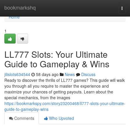
Home
bookmarkshq
Togg
navi
Home
1
LL777 Slots: Your Ultimate
Guide to Gameplay & Wins
jilislots634544
58 days ago
News
Discuss
Ready to discover the thrills of LL777 games? This guide will walk
you through all you require to master the experience and
maximize your chances of getting payouts. Learn about the
special mechanics, from the images
https://bookmarkspy.com/story23200468/ll777-slots-your-ultimate-
guide-to-gameplay-wins
Comments
Who Upvoted