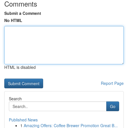
Comments
Submit a Comment
No HTML
HTML is disabled
Report Page
Search
Go
Published News
1
Amazing Offers: Coffee Brewer Promotion Great B...