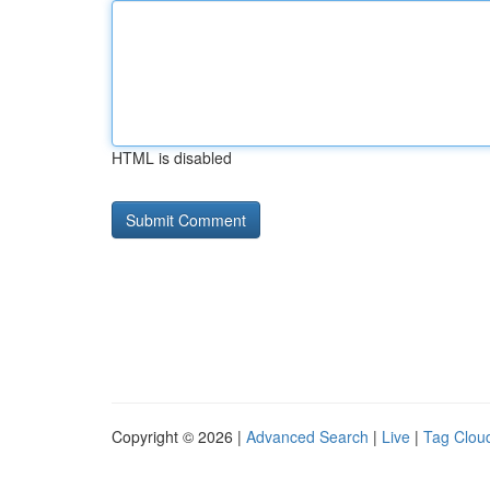
HTML is disabled
Copyright © 2026 |
Advanced Search
|
Live
|
Tag Clou