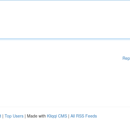
Rep
d
|
Top Users
| Made with
Kliqqi CMS
|
All RSS Feeds