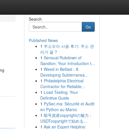
Search
Go
Published News
1
주소모아 사용 후기: 주소 관
리가 끝 ?
1
Sensual Rubdown of
Sandton: Your Introduction t...
1
Weed in Belfast : A
ing
Developing Subterranea...
1
Philadelphia Electrical
Contractor for Reliable...
1
Load Testing: Your
Definitive Guide
1
PySec.ma: Sécurité et Audit
en Python au Maroc
1
暗号資産copyrightの魅力：
USDTcopyrightで始める...
1
Ask an Expert Helpline: