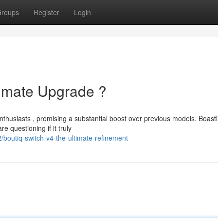
roups
Register
Login
timate Upgrade ?
husiasts , promising a substantial boost over previous models. Boast
 questioning if it truly
boutiq-switch-v4-the-ultimate-refinement