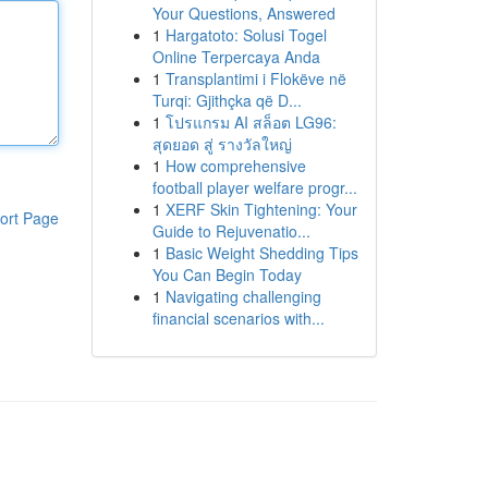
Your Questions, Answered
1
Hargatoto: Solusi Togel
Online Terpercaya Anda
1
Transplantimi i Flokëve në
Turqi: Gjithçka që D...
1
โปรแกรม AI สล็อต LG96:
สุดยอด สู่ รางวัลใหญ่
1
How comprehensive
football player welfare progr...
1
XERF Skin Tightening: Your
ort Page
Guide to Rejuvenatio...
1
Basic Weight Shedding Tips
You Can Begin Today
1
Navigating challenging
financial scenarios with...