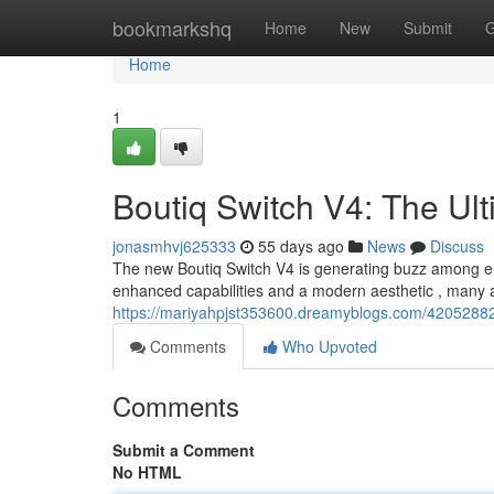
Home
bookmarkshq
Home
New
Submit
G
Home
1
Boutiq Switch V4: The Ul
jonasmhvj625333
55 days ago
News
Discuss
The new Boutiq Switch V4 is generating buzz among ent
enhanced capabilities and a modern aesthetic , many are
https://mariyahpjst353600.dreamyblogs.com/42052882/
Comments
Who Upvoted
Comments
Submit a Comment
No HTML