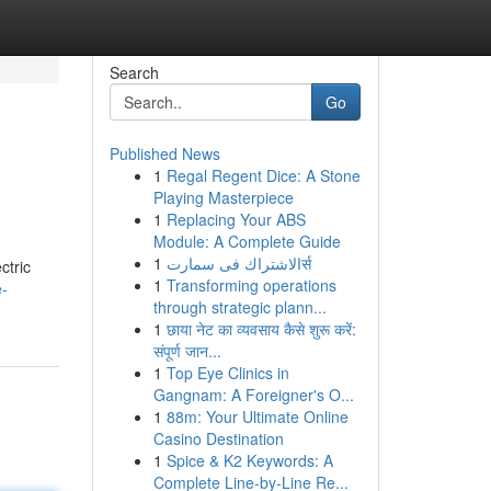
Search
Go
Published News
1
Regal Regent Dice: A Stone
Playing Masterpiece
1
Replacing Your ABS
Module: A Complete Guide
1
الاشتراك فى سمارتर्स
ctric
1
Transforming operations
e-
through strategic plann...
1
छाया नेट का व्यवसाय कैसे शुरू करें:
संपूर्ण जान...
1
Top Eye Clinics in
Gangnam: A Foreigner's O...
1
88m: Your Ultimate Online
Casino Destination
1
Spice & K2 Keywords: A
Complete Line-by-Line Re...