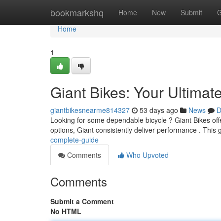
Home
bookmarkshq
Home
New
Submit
G
Home
1
Giant Bikes: Your Ultimat
giantbikesnearme814327
53 days ago
News
D
Looking for some dependable bicycle ? Giant Bikes offer
options, Giant consistently deliver performance . This 
complete-guide
Comments
Who Upvoted
Comments
Submit a Comment
No HTML