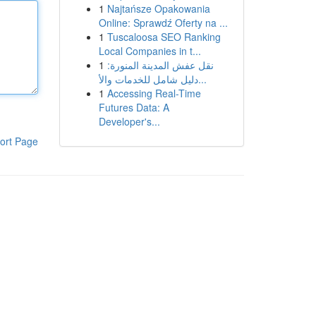
1
Najtańsze Opakowania
Online: Sprawdź Oferty na ...
1
Tuscaloosa SEO Ranking
Local Companies in t...
1
نقل عفش المدينة المنورة:
دليل شامل للخدمات والأ...
1
Accessing Real-Time
Futures Data: A
Developer's...
ort Page