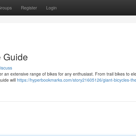
roups
Register
Login
e Guide
iscuss
 an extensive range of bikes for any enthusiast. From trail bikes to ele
guide will
https://hyperbookmarks.com/story21605126/giant-bicycles-th