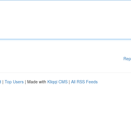
Rep
d
|
Top Users
| Made with
Kliqqi CMS
|
All RSS Feeds