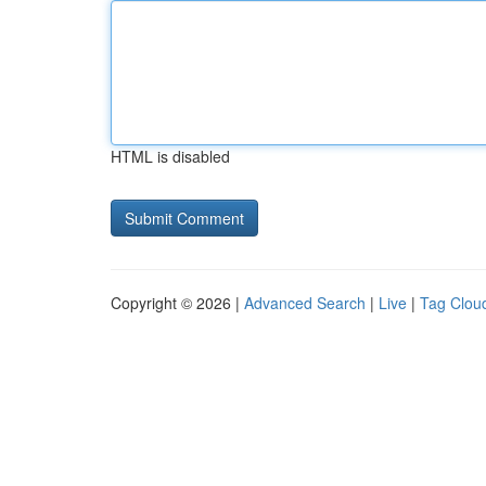
HTML is disabled
Copyright © 2026 |
Advanced Search
|
Live
|
Tag Clou