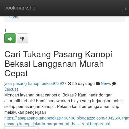
Home
bookmarkshq
T
na
Home
1
Cari Tukang Pasang Kanopi
Bekasi Langganan Murah
Cepat
jasa-pasang-kanopi-bekas972927
55 days ago
News
Discuss
Mencari layanan buat canopi di Bekasi? Kami hadir dengan
alternatif terbaik! Kami menawarkan biaya yang terjangkau untuk
setiap pemasangan kanopi . Pekerja kami berpengalaman siap
melakukan pengerjaan
https://jasapasangkanopibekasi496400.bloggazzo.com/40426961/ja
pasang-kanopi-jakarta-harga-murah-hasil-rapi-bergaransi