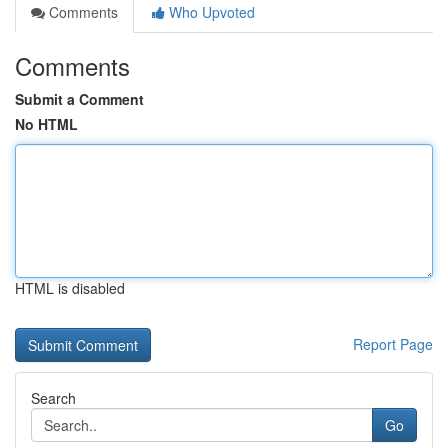
Comments
Who Upvoted
Comments
Submit a Comment
No HTML
HTML is disabled
Report Page
Search
Go