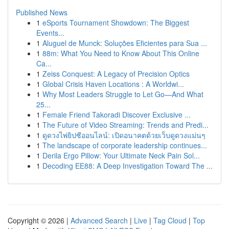
Published News
1
eSports Tournament Showdown: The Biggest
Events...
1
Aluguel de Munck: Soluções Eficientes para Sua ...
1
88m: What You Need to Know About This Online
Ca...
1
Zeiss Conquest: A Legacy of Precision Optics
1
Global Crisis Haven Locations : A Worldwi...
1
Why Most Leaders Struggle to Let Go—And What
25...
1
Female Friend Takoradi Discover Exclusive ...
1
The Future of Video Streaming: Trends and Predi...
1
ดูดวงไพ่ยิปซีออนไลน์: เปิดอนาคตด้วยเว็บดูดวงแม่นๆ
1
The landscape of corporate leadership continues...
1
Derila Ergo Pillow: Your Ultimate Neck Pain Sol...
1
Decoding EE88: A Deep Investigation Toward The ...
Copyright © 2026 |
Advanced Search
|
Live
|
Tag Cloud
|
Top