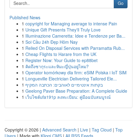
Go
Published News
1
copyright for Managing average to intense Pain
1
Unique Gift Presents They'll Truly Love
1
Illuminazione Cameretta: Idee e Tendenze per Ba...
1
Soi Cầu 24h Đẹp Hôm Nay
1
Relied On Disposal Services with Parramatta Rub...
1
Cheap Flights to Harare from the UK
1
Register Now: Your Guide to ep88bet
1
คิดถึงซากุระและหิมะญี่ปุ่นอยู่ไหม?
1
Operator komórkowy dla firm: eSIM Polska i IoT SIM
1
Longueville Electrician Delivering Tailored Ele...
1
בקתות אינטימיים לאוהבים: הכתבה המקיף
1
Geelong Paver Base Preparation: A Complete Guide
1
เว็บไซต์ufa191p ลงทะเบียน: คู่มือฉบับสมบูรณ์
Copyright © 2026 |
Advanced Search
|
Live
|
Tag Cloud
|
Top
Users
| Made with
Kliqqi CMS
|
All RSS Feeds