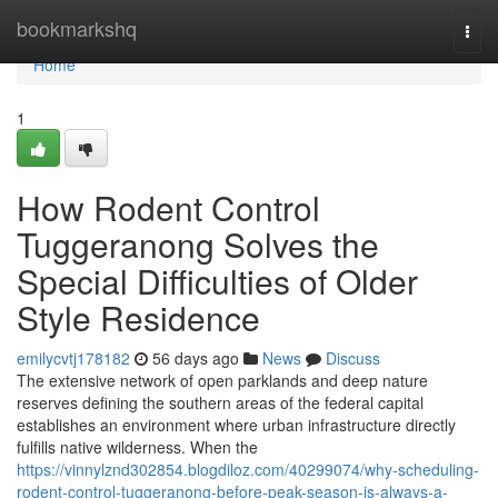
Home
bookmarkshq
Togg
navi
Home
1
How Rodent Control
Tuggeranong Solves the
Special Difficulties of Older
Style Residence
emilycvtj178182
56 days ago
News
Discuss
The extensive network of open parklands and deep nature
reserves defining the southern areas of the federal capital
establishes an environment where urban infrastructure directly
fulfills native wilderness. When the
https://vinnylznd302854.blogdiloz.com/40299074/why-scheduling-
rodent-control-tuggeranong-before-peak-season-is-always-a-