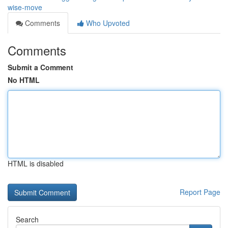
wise-move
Comments
Who Upvoted
Comments
Submit a Comment
No HTML
HTML is disabled
Report Page
Search