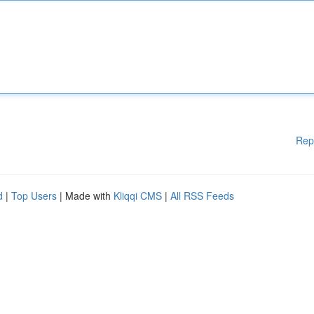
Rep
d
|
Top Users
| Made with
Kliqqi CMS
|
All RSS Feeds