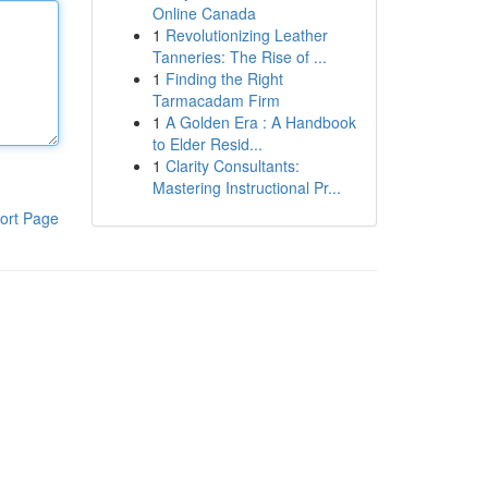
Online Canada
1
Revolutionizing Leather
Tanneries: The Rise of ...
1
Finding the Right
Tarmacadam Firm
1
A Golden Era : A Handbook
to Elder Resid...
1
Clarity Consultants:
Mastering Instructional Pr...
ort Page