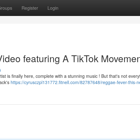
roups
Register
Login
ideo featuring A TikTok Movemen
s
ist is finally here, complete with a stunning music ! But that's not every
rack's
https://cyrusczpl131772.fitnell.com/82787648/reggae-fever-this-