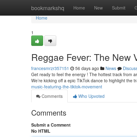
Home
bookmarkshq
Home
New
Submit
G
Home
1
Reggae Fever: The New V
francesmrzr357151
56 days ago
News
Discus
Get ready to feel the energy ! The hottest track from art
We’re kicking off a epic TikTok dance to highlight the t
music-featuring-the-tiktok-movement
Comments
Who Upvoted
Comments
Submit a Comment
No HTML