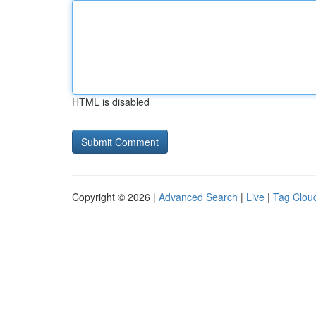
HTML is disabled
Copyright © 2026 |
Advanced Search
|
Live
|
Tag Clou