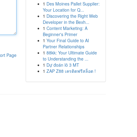
1
Des Moines Pallet Supplier:
Your Location for Q...
1
Discovering the Right Web
Developer in the Bexh...
1
Content Marketing: A
Beginner's Primer
1
Your Final Guide to AI
Partner Relationships
1
88kk: Your Ultimate Guide
ort Page
to Understanding the ...
1
Dự đoán lô 3 MT
1
ZAP Z88 เครดิตฟรีสล็อต !