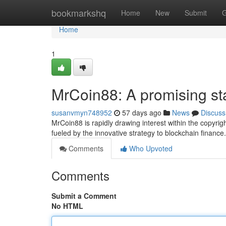
Home
bookmarkshq
Home
New
Submit
G
Home
1
MrCoin88: A promising sta
susanvmyn748952
57 days ago
News
Discuss
MrCoin88 is rapidly drawing interest within the copyrigh
fueled by the innovative strategy to blockchain finance. W
Comments
Who Upvoted
Comments
Submit a Comment
No HTML