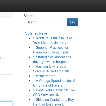
Search
Go
Published News
1
Noida to Rishikesh Taxi:
Your Ultimate Journey...
1
Superior Practices for
Cleanroom Contaminati...
1
Strategic collaborations
ods,
drive growth in burgeo...
e
1
Aasimar Divine Soul
Sorcery: A Radiant Path
1
פסיקת יהודים
1
A Omega Speedmaster: A
Chronicle of Pace a...
1
Boost Your Rankings: Top
SEO Services UK
1
Shipping Containers: Buy,
Rent, or Build Your D...