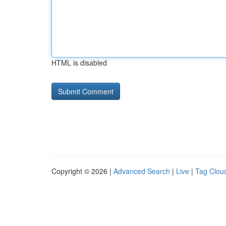
HTML is disabled
Copyright © 2026 |
Advanced Search
|
Live
|
Tag Clou