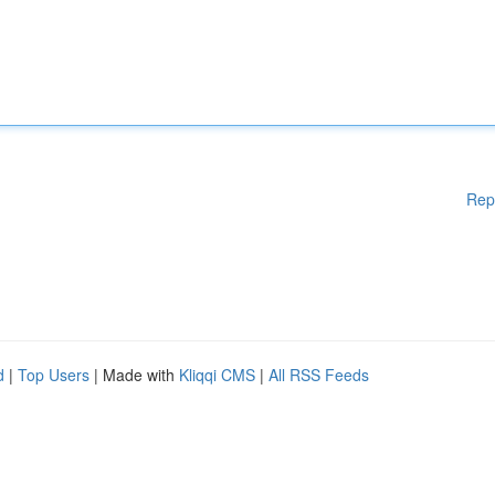
Rep
d
|
Top Users
| Made with
Kliqqi CMS
|
All RSS Feeds