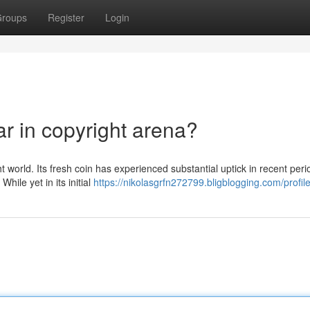
roups
Register
Login
r in copyright arena?
t world. Its fresh coin has experienced substantial uptick in recent peri
hile yet in its initial
https://nikolasgrfn272799.bligblogging.com/profil