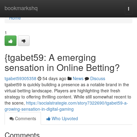
Home
bookmarkshq
Togg
navi
Home
1
{tgabet59: A emerging
sensation in Online Betting?
tgabet59305358
54 days ago
News
Discuss
tgabet59 is quickly building a presence as a notable brand in the
virtual betting landscape. Players are highlighting their fresh
strategy to offering thrilling content. While still somewhat recent to
the scene,
https://socialstrategie.com/story7322690/tgabet59-a-
growing-sensation-in-digital-gaming
Comments
Who Upvoted
Comments