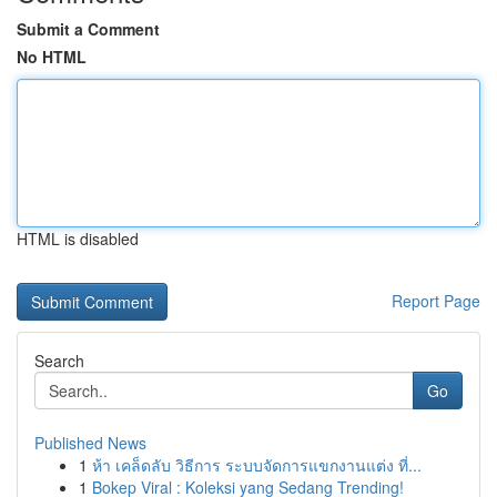
Submit a Comment
No HTML
HTML is disabled
Report Page
Search
Go
Published News
1
ห้า เคล็ดลับ วิธีการ ระบบจัดการแขกงานแต่ง ที่...
1
Bokep Viral : Koleksi yang Sedang Trending!