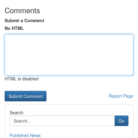
Comments
Submit a Comment
No HTML
HTML is disabled
Report Page
Search
Go
Published News