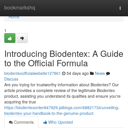
Home
bookmarkshq
Togg
navi
Home
1
Introducing Biodentex: A Guide
to the Official Formula
biodentexofficialwebsite127861
54 days ago
News
Discuss
Are you trying for trustworthy information about Biodentex? Our
article provides a complete review of the legitimate Biodentex
product, assisting you understand its qualities and ensure you're
acquiring the true
https://biodentexorder847929.jaiblogs.com/68821734/unveiling-
biodentex-your-handbook-to-the-genuine-product
Comments
Who Upvoted