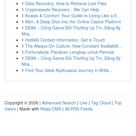
1
Data Recovery: How to Retrieve Lost Files
1
Cryptoassets Recovery - We Can Help
1
Koalas & Comfort: Your Guide to Living Like a E...
1
88m: A Deep Dive into the Online Casino Platform
1
DE88 – Cổng Game Đổi Thưởng Uy Tín, Đăng Ký
Nha...
1
Hot666 Contact Information: Get in Touch
1
The Always-On Culture: How Constant Availabilit...
1
Fortunabola: Panduan Lengkap untuk Pemula
1
DE88 – Cổng Game Đổi Thưởng Uy Tín, Đăng Ký
Nha...
1
Find Your Ideal Ayahuasca Journey in Britis...
Copyright © 2026 |
Advanced Search
|
Live
|
Tag Cloud
|
Top
Users
| Made with
Kliqqi CMS
|
All RSS Feeds