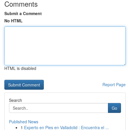
Comments
Submit a Comment
No HTML
HTML is disabled
Report Page
Search
Go
Published News
1
Experto en Pies en Valladolid : Encuentra el ...