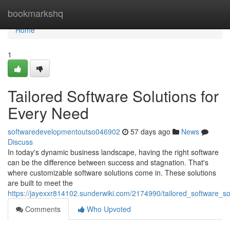
Home
bookmarkshq
Home
1
Tailored Software Solutions for
Every Need
softwaredevelopmentoutso046902
57 days ago
News
Discuss
In today's dynamic business landscape, having the right software
can be the difference between success and stagnation. That's
where customizable software solutions come in. These solutions
are built to meet the
https://jayexxr814102.sunderwiki.com/2174990/tailored_software_s
Comments
Who Upvoted