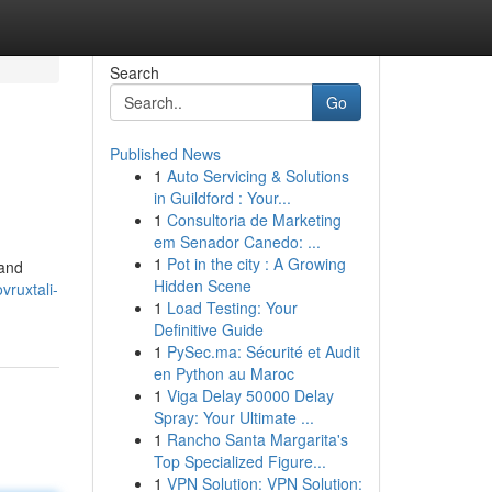
Search
Go
Published News
1
Auto Servicing & Solutions
in Guildford : Your...
1
Consultoria de Marketing
em Senador Canedo: ...
1
Pot in the city : A Growing
 and
Hidden Scene
vruxtali-
1
Load Testing: Your
Definitive Guide
1
PySec.ma: Sécurité et Audit
en Python au Maroc
1
Viga Delay 50000 Delay
Spray: Your Ultimate ...
1
Rancho Santa Margarita's
Top Specialized Figure...
1
VPN Solution: VPN Solution: