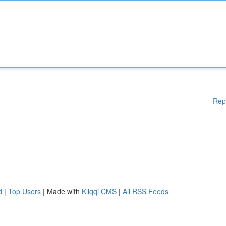
Rep
d
|
Top Users
| Made with
Kliqqi CMS
|
All RSS Feeds