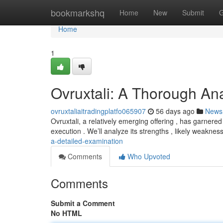
Home
bookmarkshq
Home
New
Submit
G
Home
1
Ovruxtali: A Thorough Ana
ovruxtaliaitradingplatfo065907
56 days ago
News
Ovruxtali, a relatively emerging offering , has garnere
execution . We’ll analyze its strengths , likely weakne
a-detailed-examination
Comments
Who Upvoted
Comments
Submit a Comment
No HTML