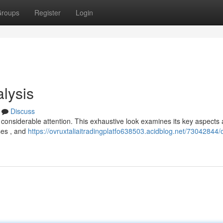
roups
Register
Login
lysis
Discuss
d considerable attention. This exhaustive look examines its key aspects
sses , and
https://ovruxtaliaitradingplatfo638503.acidblog.net/73042844/o