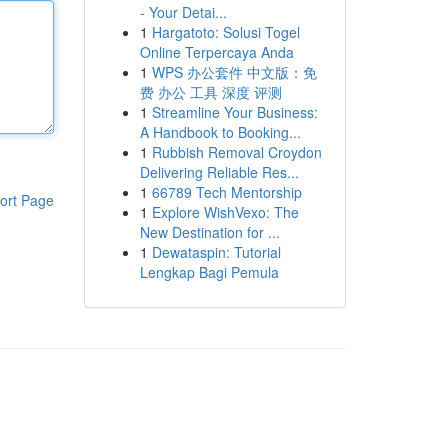
- Your Detai...
1
Hargatoto: Solusi Togel
Online Terpercaya Anda
1
WPS 办公套件 中文版：免
费 办公 工具 深度 评测
1
Streamline Your Business:
A Handbook to Booking...
1
Rubbish Removal Croydon
Delivering Reliable Res...
1
66789 Tech Mentorship
ort Page
1
Explore WishVexo: The
New Destination for ...
1
Dewataspin: Tutorial
Lengkap Bagi Pemula