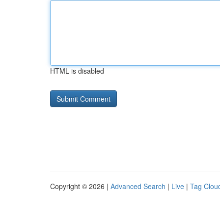
HTML is disabled
Copyright © 2026 |
Advanced Search
|
Live
|
Tag Clou