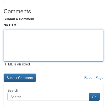
Comments
Submit a Comment
No HTML
HTML is disabled
Report Page
Search
Go