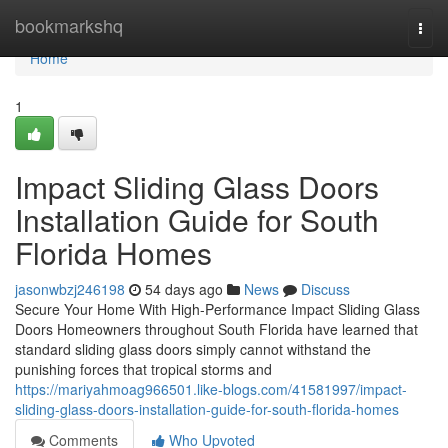
Home
bookmarkshq
Togg
navi
Home
1
Impact Sliding Glass Doors
Installation Guide for South
Florida Homes
jasonwbzj246198
54 days ago
News
Discuss
Secure Your Home With High-Performance Impact Sliding Glass
Doors Homeowners throughout South Florida have learned that
standard sliding glass doors simply cannot withstand the
punishing forces that tropical storms and
https://mariyahmoag966501.like-blogs.com/41581997/impact-
sliding-glass-doors-installation-guide-for-south-florida-homes
Comments
Who Upvoted