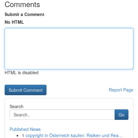
Comments
Submit a Comment
No HTML
HTML is disabled
Report Page
Search
Go
Published News
1
copyright in Österreich kaufen: Risiken und Rea...