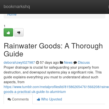
Home
bookmarkshq
Home
1
Rainwater Goods: A Thorough
Guide
deborahzwyt027987
57 days ago
News
Discuss
Proper drainage is crucial for safeguarding your property from
destruction, and downspout systems play a significant role. This
guide explains everything you must to understand about such
aspects, from
https://www.tumblr.com/metalprofilesltd/815862654761566208/rainw
goods-a-practical-uk-guide-to-aluminium
Comments
Who Upvoted