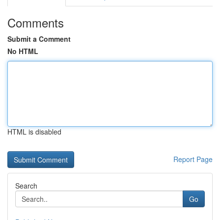
Comments
Submit a Comment
No HTML
HTML is disabled
Report Page
Search
Go