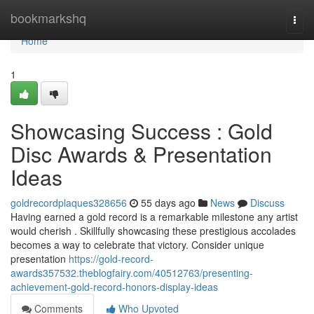
Home
bookmarkshq
Togg
navi
Home
1
Showcasing Success : Gold
Disc Awards & Presentation
Ideas
goldrecordplaques328656
55 days ago
News
Discuss
Having earned a gold record is a remarkable milestone any artist
would cherish . Skillfully showcasing these prestigious accolades
becomes a way to celebrate that victory. Consider unique
presentation
https://gold-record-
awards357532.theblogfairy.com/40512763/presenting-
achievement-gold-record-honors-display-ideas
Comments
Who Upvoted