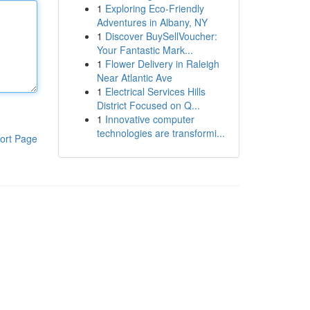
1
Exploring Eco-Friendly
Adventures in Albany, NY
1
Discover BuySellVoucher:
Your Fantastic Mark...
1
Flower Delivery in Raleigh
Near Atlantic Ave
1
Electrical Services Hills
District Focused on Q...
1
Innovative computer
technologies are transformi...
ort Page