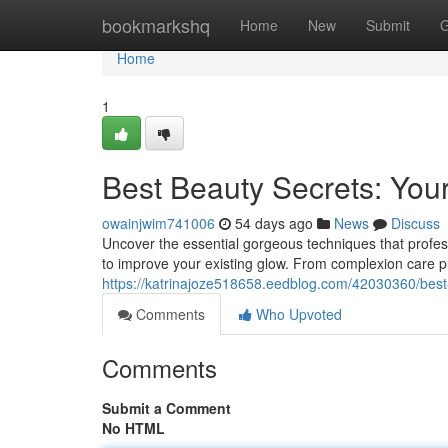
Home
bookmarkshq
Home
New
Submit
G
Home
1
Best Beauty Secrets: You
owainjwim741006
54 days ago
News
Discuss
Uncover the essential gorgeous techniques that professio
to improve your existing glow. From complexion care
https://katrinajoze518658.eedblog.com/42030360/best-b
Comments
Who Upvoted
Comments
Submit a Comment
No HTML