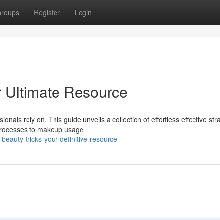
roups
Register
Login
r Ultimate Resource
nals rely on. This guide unveils a collection of effortless effective str
 processes to makeup usage
eauty-tricks-your-definitive-resource