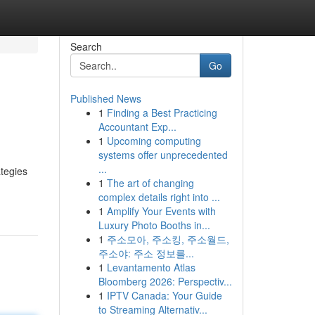
Search
Go
Published News
1
Finding a Best Practicing
Accountant Exp...
1
Upcoming computing
systems offer unprecedented
...
ategies
1
The art of changing
complex details right into ...
1
Amplify Your Events with
Luxury Photo Booths in...
1
주소모아, 주소킹, 주소월드,
주소야: 주소 정보를...
1
Levantamento Atlas
Bloomberg 2026: Perspectiv...
1
IPTV Canada: Your Guide
to Streaming Alternativ...