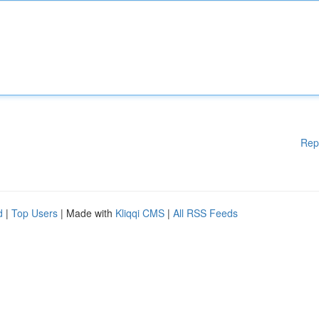
Rep
d
|
Top Users
| Made with
Kliqqi CMS
|
All RSS Feeds