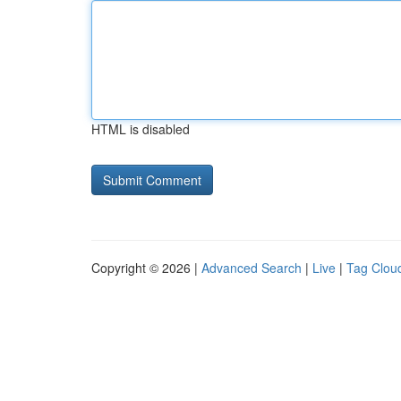
HTML is disabled
Copyright © 2026 |
Advanced Search
|
Live
|
Tag Clou