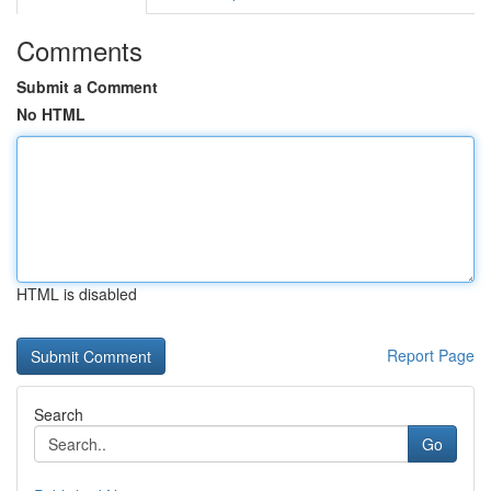
Comments
Submit a Comment
No HTML
HTML is disabled
Report Page
Search
Go