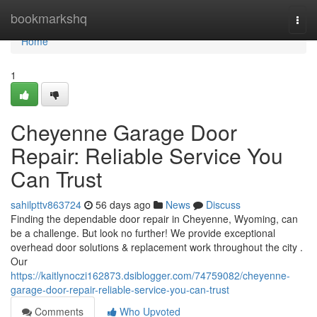
Home
bookmarkshq
Togg
navi
Home
1
Cheyenne Garage Door
Repair: Reliable Service You
Can Trust
sahilpttv863724
56 days ago
News
Discuss
Finding the dependable door repair in Cheyenne, Wyoming, can
be a challenge. But look no further! We provide exceptional
overhead door solutions & replacement work throughout the city .
Our
https://kaitlynoczi162873.dsiblogger.com/74759082/cheyenne-
garage-door-repair-reliable-service-you-can-trust
Comments
Who Upvoted