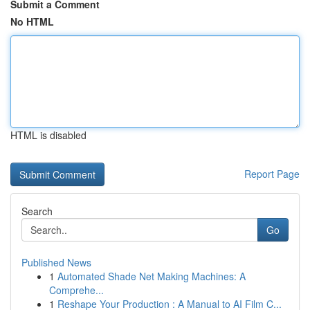
Submit a Comment
No HTML
HTML is disabled
Report Page
Search
Go
Published News
1
Automated Shade Net Making Machines: A
Comprehe...
1
Reshape Your Production : A Manual to AI Film C...