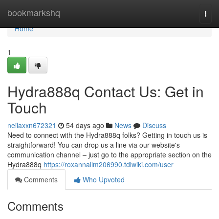
Home
bookmarkshq
Togg
navi
Home
1
Hydra888q Contact Us: Get in
Touch
neilaxxn672321
54 days ago
News
Discuss
Need to connect with the Hydra888q folks? Getting in touch us is
straightforward! You can drop us a line via our website's
communication channel – just go to the appropriate section on the
Hydra888q
https://roxannailm206990.tdlwiki.com/user
Comments
Who Upvoted
Comments