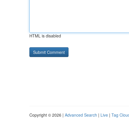
HTML is disabled
Copyright © 2026 |
Advanced Search
|
Live
|
Tag Clou