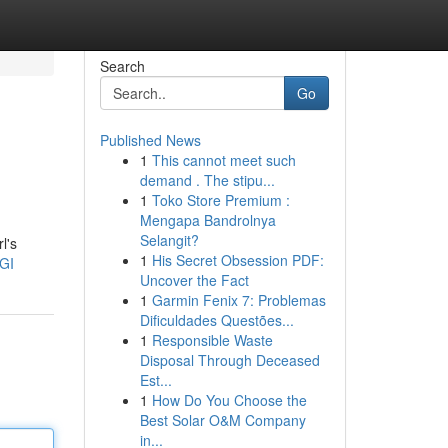
Search
Go
Published News
1
This cannot meet such
demand . The stipu...
1
Toko Store Premium :
Mengapa Bandrolnya
Selangit?
l's
1
His Secret Obsession PDF:
GI
Uncover the Fact
1
Garmin Fenix 7: Problemas
Dificuldades Questões...
1
Responsible Waste
Disposal Through Deceased
Est...
1
How Do You Choose the
Best Solar O&M Company
in...