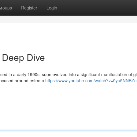
roups
Register
Login
 Deep Dive
sed in a early 1990s, soon evolved into a significant manifestation of gir
nt focused around esteem
https://www.youtube.com/watch?v=9yu5NNBZu