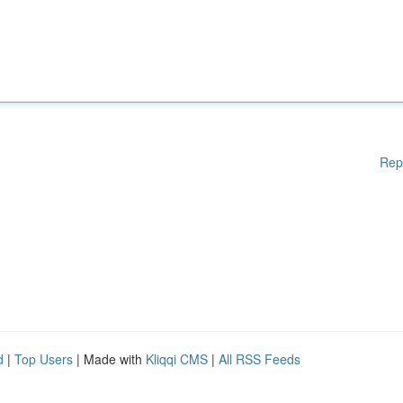
Rep
d
|
Top Users
| Made with
Kliqqi CMS
|
All RSS Feeds