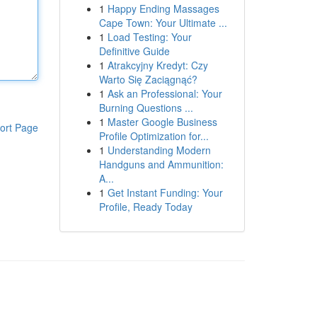
1
Happy Ending Massages
Cape Town: Your Ultimate ...
1
Load Testing: Your
Definitive Guide
1
Atrakcyjny Kredyt: Czy
Warto Się Zaciągnąć?
1
Ask an Professional: Your
Burning Questions ...
1
Master Google Business
ort Page
Profile Optimization for...
1
Understanding Modern
Handguns and Ammunition:
A...
1
Get Instant Funding: Your
Profile, Ready Today