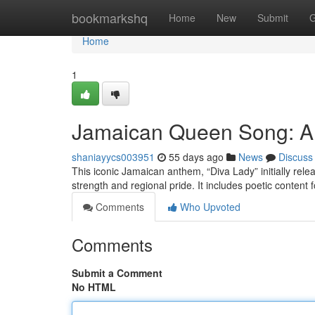
Home
bookmarkshq
Home
New
Submit
G
Home
1
Jamaican Queen Song: A
shaniayycs003951
55 days ago
News
Discuss
This iconic Jamaican anthem, “Diva Lady” initially relea
strength and regional pride. It includes poetic conte
Comments
Who Upvoted
Comments
Submit a Comment
No HTML