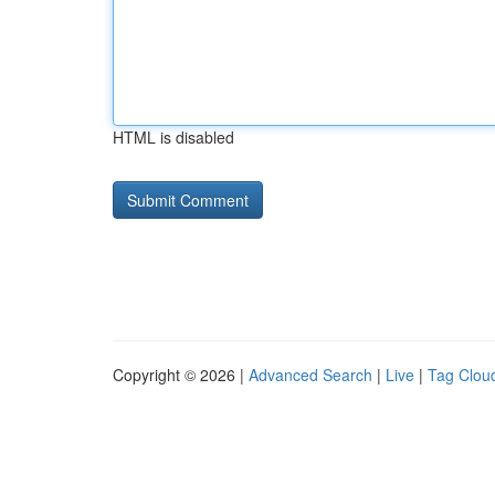
HTML is disabled
Copyright © 2026 |
Advanced Search
|
Live
|
Tag Clou