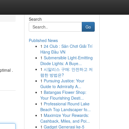
Search
Go
Published News
1
24 Club : Sân Chơi Giải Trí
Hàng Đầu VN
1
Submersible Light-Emitting
Diode Lights: A Buye...
1
시알리스 구매: 안전하고 저
timal .
렴한 방법은?
1
Pursuing Justice: Your
Guide to Admiralty A...
1
Batangas Flower Shop:
Your Flourishing Desti...
1
Professional Round Lake
Beach Top Landscaper fo...
1
Maximize Your Rewards:
Cashback, Miles, and Poi...
1
Gadget Generasi ke-5