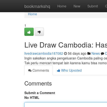
Home
bookmarkshq
Home
New
Submit
G
Home
1
Live Draw Cambodia: Hasi
livedrawcambodia187082
56 days ago
News
D
Ingin saksikan angka pengeluaran Cambodia paling ce
Tak perlu mencari tempat lain karena kamu bisa nomor
Comments
Who Upvoted
Comments
Submit a Comment
No HTML