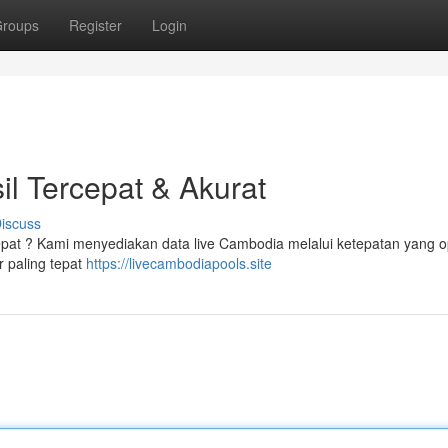
roups
Register
Login
l Tercepat & Akurat
iscuss
pat ? Kami menyediakan data live Cambodia melalui ketepatan yang op
 paling tepat
https://livecambodiapools.site