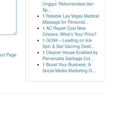
Unggul: Rekomendasi dan
Sp...
1
Reliable Las Vegas Medical
Massage for Personal...
1
AC Repair Cost New
Orleans: What's Your Price?
1
GO99 – Leading on line
Spin & Slot Gaming Desti...
1
Cleaner House Enabled by
ort Page
Parramatta Garbage Col...
1
Boost Your Business: A
Social Media Marketing G...