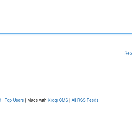
Rep
d
|
Top Users
| Made with
Kliqqi CMS
|
All RSS Feeds