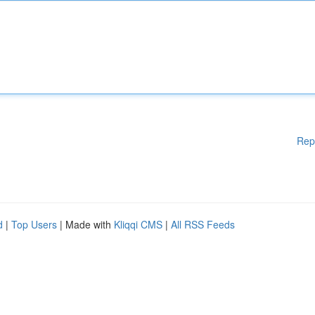
Rep
d
|
Top Users
| Made with
Kliqqi CMS
|
All RSS Feeds