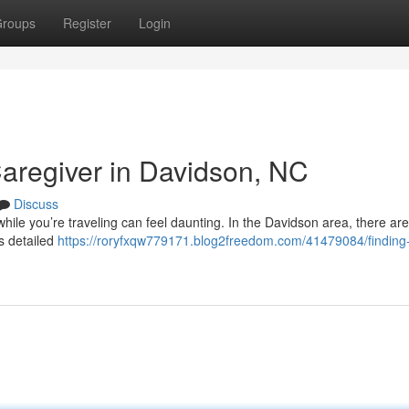
roups
Register
Login
Caregiver in Davidson, NC
Discuss
hile you’re traveling can feel daunting. In the Davidson area, there are
es detailed
https://roryfxqw779171.blog2freedom.com/41479084/finding-