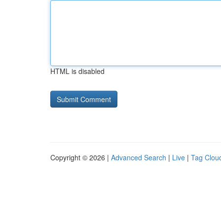
HTML is disabled
Copyright © 2026 |
Advanced Search
|
Live
|
Tag Clou