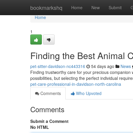
Home
bookmarkshq
Home
New
Submit
G
Home
1
Finding the Best Animal 
pet-sitter-davidson-nc443316
54 days ago
News
Finding trustworthy care for your precious companion w
possibilities, but selecting the perfect individual requir
pet-care-professional-in-davidson-north-carolina
Comments
Who Upvoted
Comments
Submit a Comment
No HTML