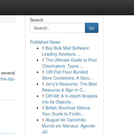
Search
Go
Published News
1
Buy Bulk Mail Software:
Leading Solutions ...
1
The Ultimate Guide to Pool
Chlorinators: Types ...
1
10ft Flat Floor Bunded
 several
Store Containers: A Secu...
the-top-
1
Jerry's Resource: The Best
Resource & Sign-in C...
1
CR168: A In-depth Analysis
into Its Objectiv...
1
British Shorthair Kittens:
Your Guide to Findin...
1
Aluguel de Caminhão
Munck em Manaus: Agende
Já!