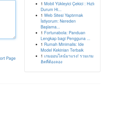
1
Mobil Yükleyici Çekici : Hızlı
Durum Hi...
1
Web Sitesi Yaptırmak
İstiyorum: Nereden
Başlama...
1
Fortunabola: Panduan
Lengkap bagi Pengguna ...
1
Rumah Minimalis: Ide
Model Kekinian Terbaik
1
เกมออนไลน์มาแรง! รวมเกม
ort Page
ฮิตที่ต้องลอง