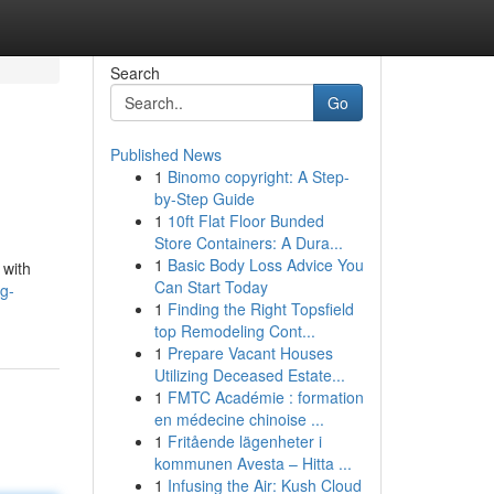
Search
Go
Published News
1
Binomo copyright: A Step-
by-Step Guide
1
10ft Flat Floor Bunded
Store Containers: A Dura...
1
Basic Body Loss Advice You
 with
Can Start Today
g-
1
Finding the Right Topsfield
top Remodeling Cont...
1
Prepare Vacant Houses
Utilizing Deceased Estate...
1
FMTC Académie : formation
en médecine chinoise ...
1
Fritående lägenheter i
kommunen Avesta – Hitta ...
1
Infusing the Air: Kush Cloud