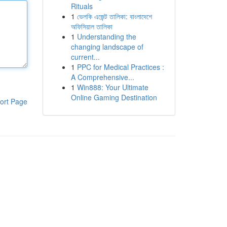
Rituals
1
ভেলকি এজেন্ট তালিকা: বাংলাদেশে
অফিসিয়াল তালিকা
1
Understanding the
changing landscape of
current...
1
PPC for Medical Practices :
A Comprehensive...
1
Win888: Your Ultimate
Online Gaming Destination
ort Page