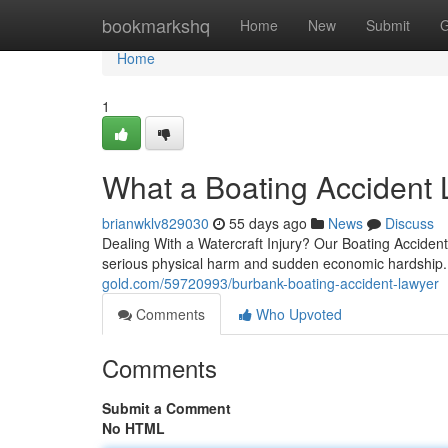
Home
bookmarkshq
Home
New
Submit
G
Home
1
What a Boating Accident 
brianwklv829030
55 days ago
News
Discuss
Dealing With a Watercraft Injury? Our Boating Accident
serious physical harm and sudden economic hardshi
gold.com/59720993/burbank-boating-accident-lawyer
Comments
Who Upvoted
Comments
Submit a Comment
No HTML