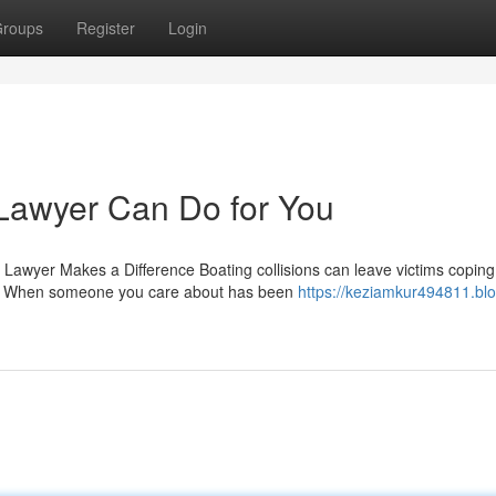
roups
Register
Login
Lawyer Can Do for You
 Lawyer Makes a Difference Boating collisions can leave victims coping
p. When someone you care about has been
https://keziamkur494811.blo