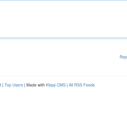
Rep
d
|
Top Users
| Made with
Kliqqi CMS
|
All RSS Feeds