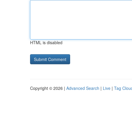
HTML is disabled
Copyright © 2026 |
Advanced Search
|
Live
|
Tag Clou