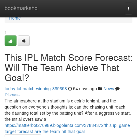
Home
bookmarkshq
Togg
navi
Home
1
This IPL Match Score Forecast:
Will The Team Achieve That
Goal?
today-ipl-match-winning-869698
54 days ago
News
Discuss
The atmosphere at the stadium is electric tonight, and the
question on everyone’s thoughts is: can the chasing unit reach
the daunting total set by the batting unit? After a aggressive start,
the initial overs saw a
https://mattierbot270989.blogolenta.com/37834372/this-ipl-game-
target-forecast-are-the-team-hit-that-goal