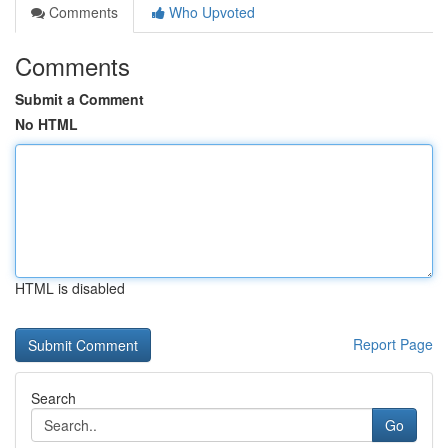
Comments
Who Upvoted
Comments
Submit a Comment
No HTML
HTML is disabled
Report Page
Search
Go