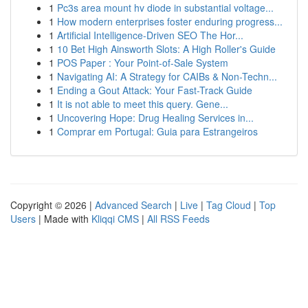
1
Pc3s area mount hv diode in substantial voltage...
1
How modern enterprises foster enduring progress...
1
Artificial Intelligence-Driven SEO The Hor...
1
10 Bet High Ainsworth Slots: A High Roller's Guide
1
POS Paper : Your Point-of-Sale System
1
Navigating AI: A Strategy for CAIBs & Non-Techn...
1
Ending a Gout Attack: Your Fast-Track Guide
1
It is not able to meet this query. Gene...
1
Uncovering Hope: Drug Healing Services in...
1
Comprar em Portugal: Guia para Estrangeiros
Copyright © 2026 |
Advanced Search
|
Live
|
Tag Cloud
|
Top
Users
| Made with
Kliqqi CMS
|
All RSS Feeds