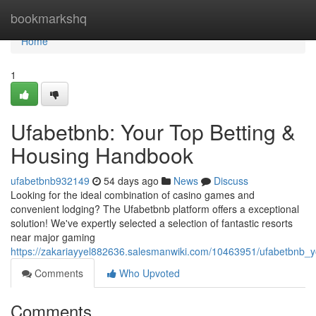
Home
bookmarkshq
Home
1
Ufabetbnb: Your Top Betting &
Housing Handbook
ufabetbnb932149
54 days ago
News
Discuss
Looking for the ideal combination of casino games and
convenient lodging? The Ufabetbnb platform offers a exceptional
solution! We've expertly selected a selection of fantastic resorts
near major gaming
https://zakariayyel882636.salesmanwiki.com/10463951/ufabetbnb
Comments
Who Upvoted
Comments