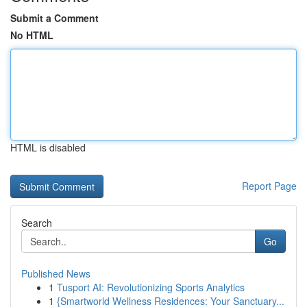
Submit a Comment
No HTML
HTML is disabled
Report Page
Search
Go
Published News
1
Tusport AI: Revolutionizing Sports Analytics
1
{Smartworld Wellness Residences: Your Sanctuary...