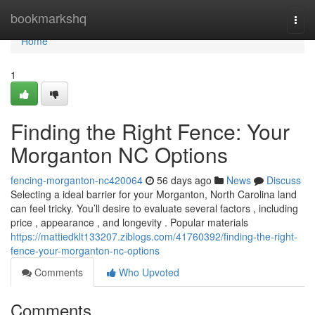
Home
bookmarkshq
Togg
navi
Home
1
Finding the Right Fence: Your
Morganton NC Options
fencing-morganton-nc420064
56 days ago
News
Discuss
Selecting a ideal barrier for your Morganton, North Carolina land
can feel tricky. You’ll desire to evaluate several factors , including
price , appearance , and longevity . Popular materials
https://mattiedklt133207.ziblogs.com/41760392/finding-the-right-
fence-your-morganton-nc-options
Comments
Who Upvoted
Comments