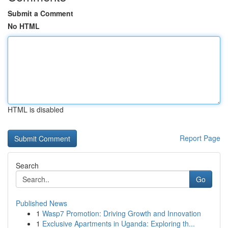
Submit a Comment
No HTML
HTML is disabled
Report Page
Search
Go
Published News
1
Wasp7 Promotion: Driving Growth and Innovation
1
Exclusive Apartments in Uganda: Exploring th...