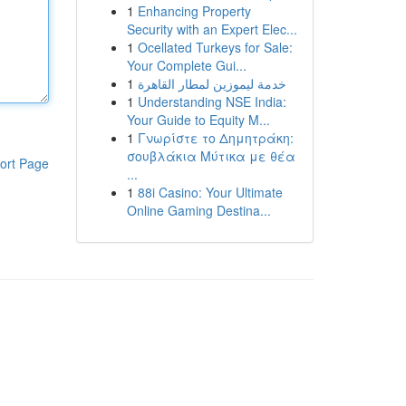
1
Enhancing Property
Security with an Expert Elec...
1
Ocellated Turkeys for Sale:
Your Complete Gui...
1
خدمة ليموزين لمطار القاهرة
1
Understanding NSE India:
Your Guide to Equity M...
1
Γνωρίστε το Δημητράκη:
σουβλάκια Μύτικα με θέα
ort Page
...
1
88i Casino: Your Ultimate
Online Gaming Destina...