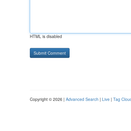
HTML is disabled
Copyright © 2026 |
Advanced Search
|
Live
|
Tag Clou