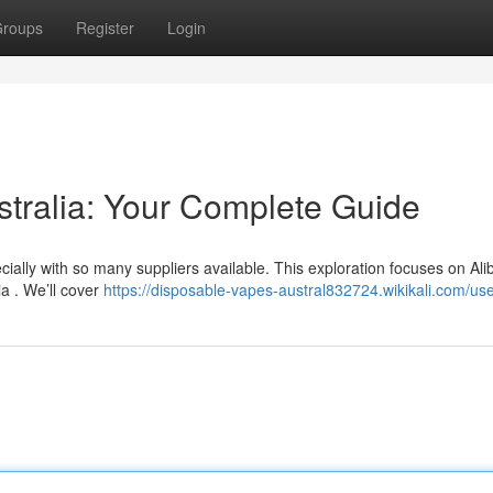
roups
Register
Login
stralia: Your Complete Guide
ally with so many suppliers available. This exploration focuses on Ali
ia . We’ll cover
https://disposable-vapes-austral832724.wikikali.com/us