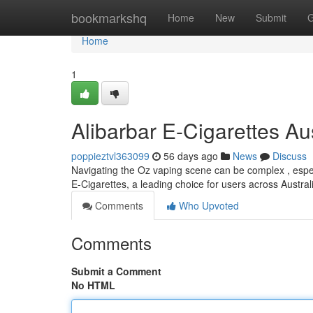
Home
bookmarkshq
Home
New
Submit
G
Home
1
Alibarbar E-Cigarettes Au
poppieztvl363099
56 days ago
News
Discuss
Navigating the Oz vaping scene can be complex , especi
E-Cigarettes, a leading choice for users across Austral
Comments
Who Upvoted
Comments
Submit a Comment
No HTML