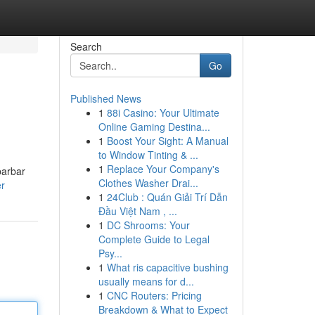
Search
Go
Published News
1
88i Casino: Your Ultimate
Online Gaming Destina...
1
Boost Your Sight: A Manual
to Window Tinting & ...
1
Replace Your Company's
barbar
Clothes Washer Drai...
er
1
24Club : Quán Giải Trí Dẫn
Đầu Việt Nam , ...
1
DC Shrooms: Your
Complete Guide to Legal
Psy...
1
What ris capacitive bushing
usually means for d...
1
CNC Routers: Pricing
Breakdown & What to Expect