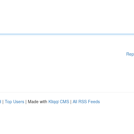
Rep
d
|
Top Users
| Made with
Kliqqi CMS
|
All RSS Feeds