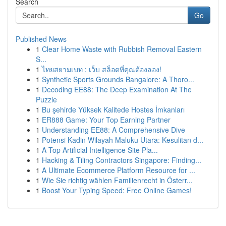
Search
Go
Published News
1
Clear Home Waste with Rubbish Removal Eastern
S...
1
ไทยสยามเบท : เว็บ สล็อตที่คุณต้องลอง!
1
Synthetic Sports Grounds Bangalore: A Thoro...
1
Decoding EE88: The Deep Examination At The
Puzzle
1
Bu şehirde Yüksek Kalitede Hostes İmkanları
1
ER888 Game: Your Top Earning Partner
1
Understanding EE88: A Comprehensive Dive
1
Potensi Kadin Wilayah Maluku Utara: Kesulitan d...
1
A Top Artificial Intelligence Site Pla...
1
Hacking & Tiling Contractors Singapore: Finding...
1
A Ultimate Ecommerce Platform Resource for ...
1
Wie Sie richtig wählen Familienrecht in Österr...
1
Boost Your Typing Speed: Free Online Games!