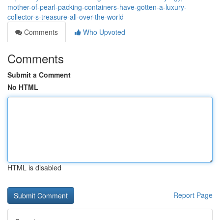
mother-of-pearl-packing-containers-have-gotten-a-luxury-
collector-s-treasure-all-over-the-world
Comments
Who Upvoted
Comments
Submit a Comment
No HTML
HTML is disabled
Report Page