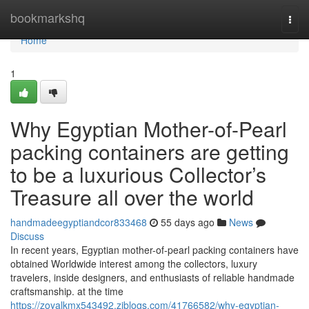
Home
bookmarkshq
Togg
navi
Home
1
Why Egyptian Mother-of-Pearl
packing containers are getting
to be a luxurious Collector’s
Treasure all over the world
handmadeegyptiandcor833468
55 days ago
News
Discuss
In recent years, Egyptian mother-of-pearl packing containers have
obtained Worldwide interest among the collectors, luxury
travelers, inside designers, and enthusiasts of reliable handmade
craftsmanship. at the time
https://zoyalkmx543492.ziblogs.com/41766582/why-egyptian-