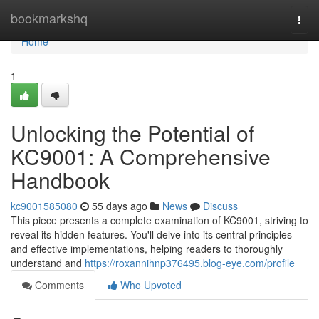
Home
bookmarkshq
Togg
navi
Home
1
Unlocking the Potential of
KC9001: A Comprehensive
Handbook
kc9001585080
55 days ago
News
Discuss
This piece presents a complete examination of KC9001, striving to
reveal its hidden features. You'll delve into its central principles
and effective implementations, helping readers to thoroughly
understand and
https://roxannihnp376495.blog-eye.com/profile
Comments
Who Upvoted