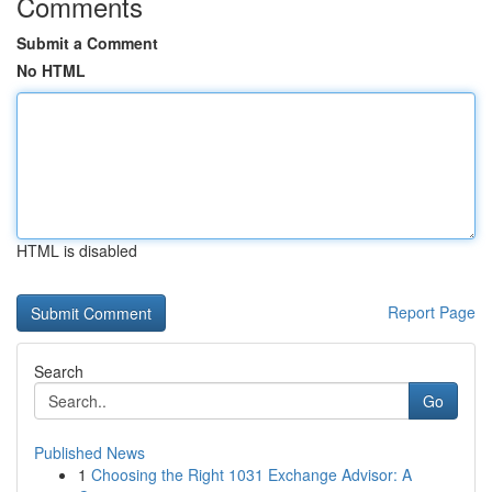
Comments
Submit a Comment
No HTML
HTML is disabled
Report Page
Search
Go
Published News
1
Choosing the Right 1031 Exchange Advisor: A