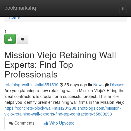
Home
bookmarkshq
Togg
navi
Home
1
Mission Viejo Retaining Wall
Experts: Find Top
Professionals
retaining-wall-installat551539
55 days ago
News
Discuss
Are you planning a new retaining wall in Mission Viejo? Hiring the
ideal contractors is crucial for a successful project. This article
helps you identify premier retaining wall firms in the Mission Viejo
https://concrete-block-wall-miss201208.shotblogs.com/mission-
viejo-retaining-wall-experts-find-top-contractors-55869293
Comments
Who Upvoted