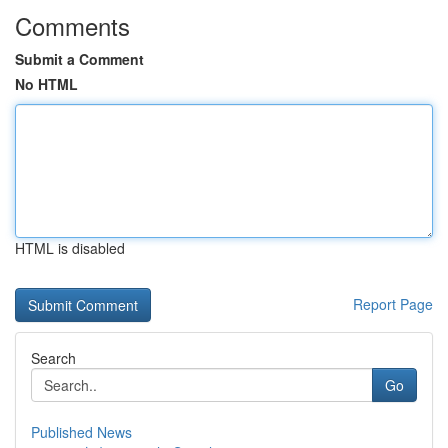
Comments
Submit a Comment
No HTML
HTML is disabled
Report Page
Search
Go
Published News