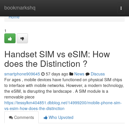
Home
bookmarkshq
Togg
navi
Home
1
Handset SIM vs eSIM: How
does the Distinction ?
smartphone909645
57 days ago
News
Discuss
For ages , mobile devices have functioned on physical SIM chips
to interface with mobile networks. However, a modern technology,
the eSIM, is disrupting the landscape . A SIM module is a
removable piece
https://tessylkm404851.dbblog.net/14999200/mobile-phone-sim-
vs-esim-how-does-the-distinction
Comments
Who Upvoted