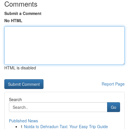
Comments
Submit a Comment
No HTML
HTML is disabled
Report Page
Search
Go
Published News
1
Noida to Dehradun Taxi: Your Easy Trip Guide