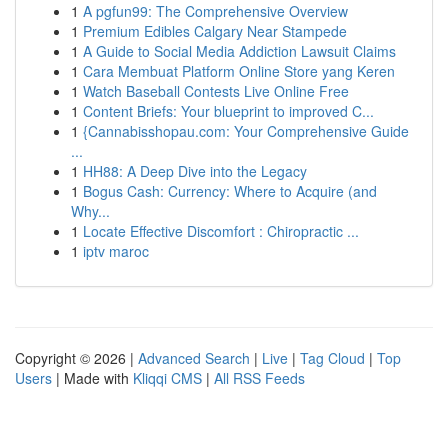
1
A pgfun99: The Comprehensive Overview
1
Premium Edibles Calgary Near Stampede
1
A Guide to Social Media Addiction Lawsuit Claims
1
Cara Membuat Platform Online Store yang Keren
1
Watch Baseball Contests Live Online Free
1
Content Briefs: Your blueprint to improved C...
1
{Cannabisshopau.com: Your Comprehensive Guide
...
1
HH88: A Deep Dive into the Legacy
1
Bogus Cash: Currency: Where to Acquire (and
Why...
1
Locate Effective Discomfort : Chiropractic ...
1
iptv maroc
Copyright © 2026 |
Advanced Search
|
Live
|
Tag Cloud
|
Top
Users
| Made with
Kliqqi CMS
|
All RSS Feeds