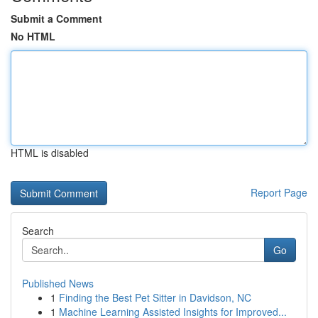
Submit a Comment
No HTML
HTML is disabled
Report Page
Search
Go
Published News
1
Finding the Best Pet Sitter in Davidson, NC
1
Machine Learning Assisted Insights for Improved...