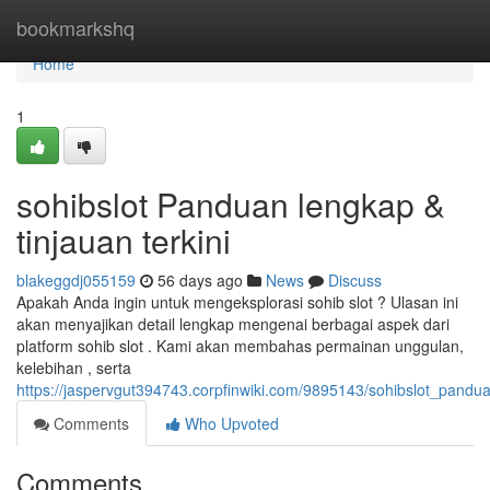
Home
bookmarkshq
Home
1
sohibslot Panduan lengkap &
tinjauan terkini
blakeggdj055159
56 days ago
News
Discuss
Apakah Anda ingin untuk mengeksplorasi sohib slot ? Ulasan ini
akan menyajikan detail lengkap mengenai berbagai aspek dari
platform sohib slot . Kami akan membahas permainan unggulan,
kelebihan , serta
https://jaspervgut394743.corpfinwiki.com/9895143/sohibslot_pand
Comments
Who Upvoted
Comments