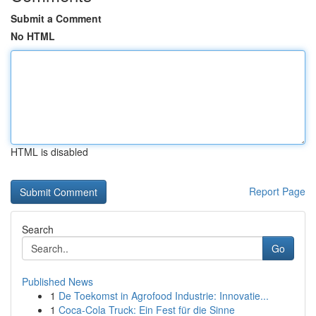
Submit a Comment
No HTML
HTML is disabled
Report Page
Search
Go
Published News
1
De Toekomst in Agrofood Industrie: Innovatie...
1
Coca-Cola Truck: Ein Fest für die Sinne