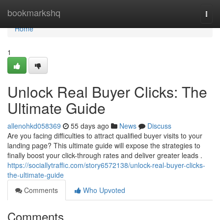
Home
bookmarkshq
Togg
navi
Home
1
Unlock Real Buyer Clicks: The
Ultimate Guide
allenohkd058369
55 days ago
News
Discuss
Are you facing difficulties to attract qualified buyer visits to your
landing page? This ultimate guide will expose the strategies to
finally boost your click-through rates and deliver greater leads .
https://sociallytraffic.com/story6572138/unlock-real-buyer-clicks-
the-ultimate-guide
Comments
Who Upvoted
Comments