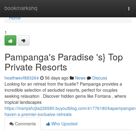
Home
bookmarkshq
Tog
navi
Home
1
Pampanga's Paradise 's} Top
Private Resorts
heathwevf883264
56 days ago
News
Discuss
Looking for an retreat from the bustle? Pampanga provides a
incredible selection of secluded resorts, perfect for couples
seeking relaxation . Discover hidden gems like Fontana , where
tropical landscapes
https://mariyahzjta226580.buyoutblog.com/41776180/kapampangan
haven-s-premier-exclusive-retreats
Comments
Who Upvoted