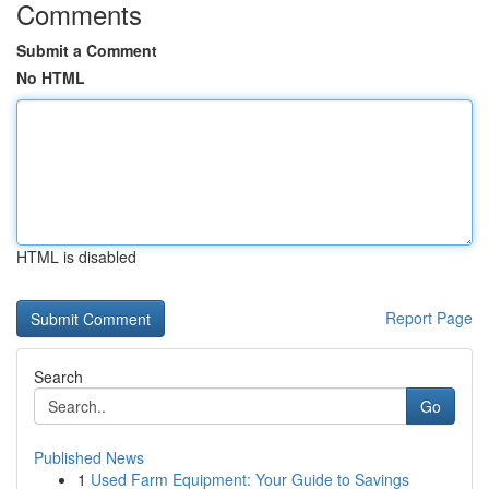
Comments
Submit a Comment
No HTML
HTML is disabled
Report Page
Search
Go
Published News
1
Used Farm Equipment: Your Guide to Savings