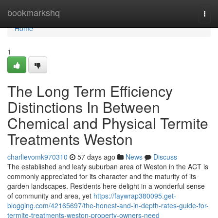
Home
bookmarkshq
Togg
navi
Home
1
The Long Term Efficiency
Distinctions In Between
Chemical and Physical Termite
Treatments Weston
charlievomk970310
57 days ago
News
Discuss
The established and leafy suburban area of Weston in the ACT is
commonly appreciated for its character and the maturity of its
garden landscapes. Residents here delight in a wonderful sense
of community and area, yet
https://faywrap380095.get-
blogging.com/42165697/the-honest-and-in-depth-rates-guide-for-
termite-treatments-weston-property-owners-need