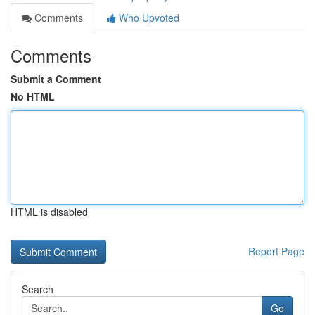
Comments
Who Upvoted
Comments
Submit a Comment
No HTML
HTML is disabled
Report Page
Search
Go