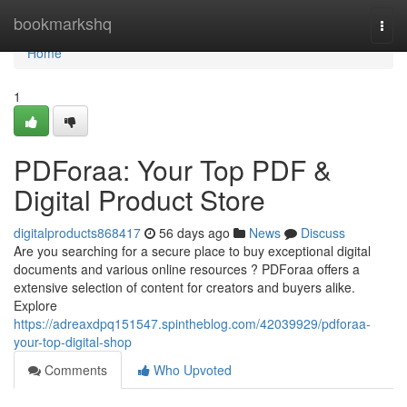
Home
bookmarkshq
Togg
navi
Home
1
PDForaa: Your Top PDF &
Digital Product Store
digitalproducts868417
56 days ago
News
Discuss
Are you searching for a secure place to buy exceptional digital
documents and various online resources ? PDForaa offers a
extensive selection of content for creators and buyers alike.
Explore
https://adreaxdpq151547.spintheblog.com/42039929/pdforaa-
your-top-digital-shop
Comments
Who Upvoted