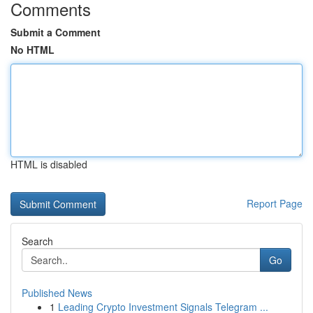
Comments
Submit a Comment
No HTML
HTML is disabled
Report Page
Search
Go
Published News
1
Leading Crypto Investment Signals Telegram ...